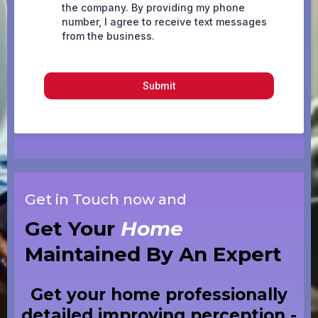
the company. By providing my phone
number, I agree to receive text messages
from the business.
Submit
Get in Touch now and
Get Your
Home
Maintained By An Expert
Get your home professionally
detailed improving perception -