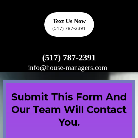
Text Us Now
(517) 787-2391
(517) 787-2391
info@house-managers.com
e
Submit This Form And
Our Team Will Contact
You.