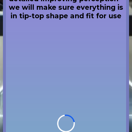
we will make sure everything is
in tip-top shape and fit for use