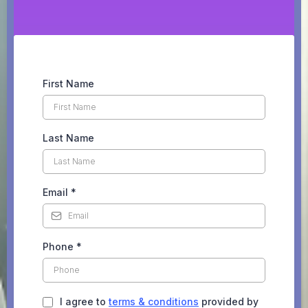
First Name
Last Name
Email
*
Phone
*
I agree to
terms & conditions
provided by